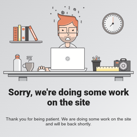
Sorry, we're doing some work
on the site
Thank you for being patient. We are doing some work on the site
and will be back shortly.