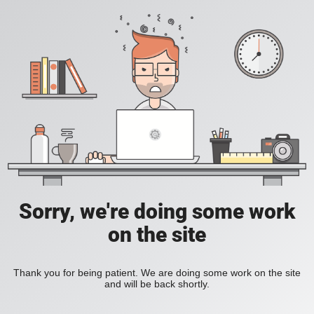
Sorry, we're doing some work
on the site
Thank you for being patient. We are doing some work on the site
and will be back shortly.